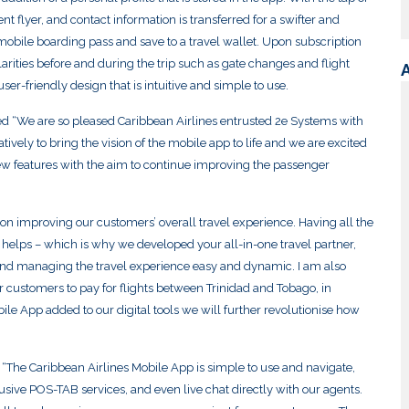
nt flyer, and contact information is transferred for a swifter and
mobile boarding pass and save to a travel wallet. Upon subscription
ularities before and during the trip such as gate changes and flight
r-friendly design that is intuitive and simple to use.
“We are so pleased Caribbean Airlines entrusted 2e Systems with
ively to bring the vision of the mobile app to life and we are excited
new features with the aim to continue improving the passenger
n improving our customers’ overall travel experience. Having all the
y helps – which is why we developed your all-in-one travel partner,
nd managing the travel experience easy and dynamic. I am also
 our customers to pay for flights between Trinidad and Tobago, in
le App added to our digital tools we will further revolutionise how
: “The Caribbean Airlines Mobile App is simple to use and navigate,
lusive POS-TAB services, and even live chat directly with our agents.