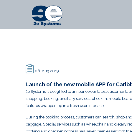
Main
2e
Menu
Systems
-
Launch
of
the
new
06. Aug 2019
mobile
Launch of the new mobile APP for Caribb
2e Systems is delighted to announce our latest customer laun
APP
shopping, booking, ancillary services, check-in, mobile bo
for
features wrapped up in a fresh user interface.
Caribbean
During the booking process, customers can search, shop and se
Airlines
baggage. Special services such as wheelchair and dietary re
booking and check-in process has never been easier with the ad