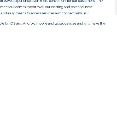
all travel experience even more convenient for our customers. The
o cement our commitment to all our existing and potential new
 and easy means to access services and connect with us. “
ble for iOS and Android mobile and tablet devices and will make the