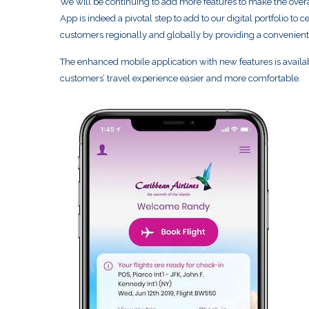
We will be continuing to add more features to make the over
App is indeed a pivotal step to add to our digital portfolio t
customers regionally and globally by providing a convenient
The enhanced mobile application with new features is availa
customers’ travel experience easier and more comfortable.