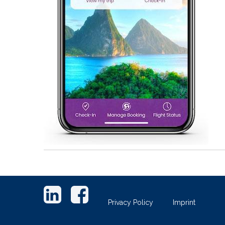
Footer
links
Privacy Policy
Imprint