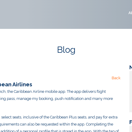
A
Blog
Back
ean Airlines
ch, the Caribbean Airline mobile app. The app delivers flight
arding pass, manage my booking, push notification and many more
lect seats, inclusive of the Caribbean Plus seats, and pay for extra
quirements can also be requested within the app. Completing the
dition of a personal profile that is stored in the app. With the tap of