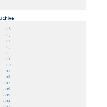
Archive
2026
2025
2024
2023
2022
2021
2020
2019
2018
2017
2016
2015
2014
2013