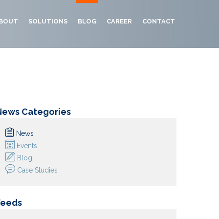
BOUT
SOLUTIONS
BLOG
CAREER
CONTACT
News Categories
News
Events
Blog
Case Studies
Feeds