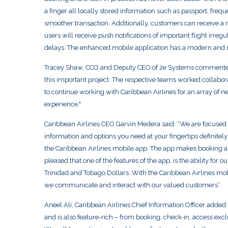
a finger all locally stored information such as passport, freque
smoother transaction. Additionally, customers can receive a 
users will receive push notifications of important flight irreg
delays. The enhanced mobile application has a modern and use
Tracey Shaw, CCO and Deputy CEO of 2e Systems commented 
this important project. The respective teams worked collaborat
to continue working with Caribbean Airlines for an array of 
experience."
Caribbean Airlines CEO Garvin Medera said: “We are focused o
information and options you need at your fingertips definitel
the Caribbean Airlines mobile app. The app makes booking a
pleased that one of the features of the app, is the ability for
Trinidad and Tobago Dollars. With the Caribbean Airlines mobi
we communicate and interact with our valued customers”.
Aneel Ali, Caribbean Airlines Chief Information Officer added
and is also feature-rich – from booking, check-in, access exc