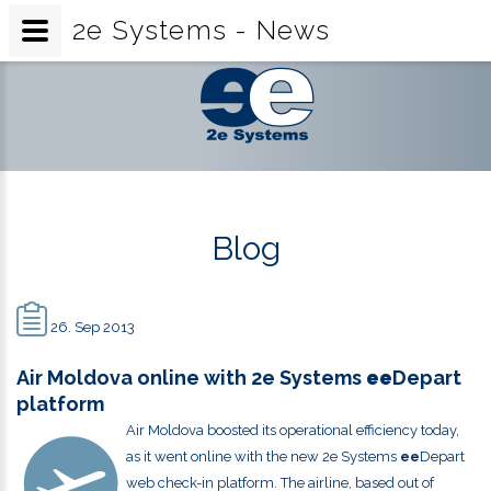
2e Systems - News
2e
Systems
-
News
Blog
26. Sep 2013
Air Moldova online with 2e Systems
ee
Depart
platform
Air Moldova boosted its operational efficiency today,
as it went online with the new 2e Systems
ee
Depart
web check-in platform. The airline, based out of