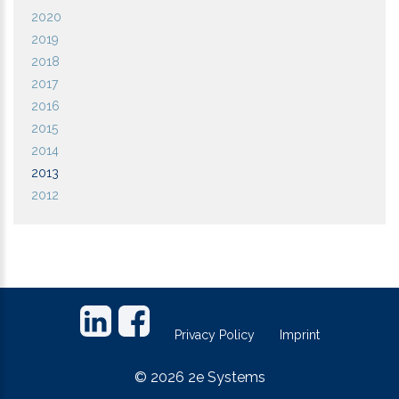
2020
2019
2018
2017
2016
2015
2014
2013
2012
Footer
links
Privacy Policy
Imprint
©
2026
2e Systems