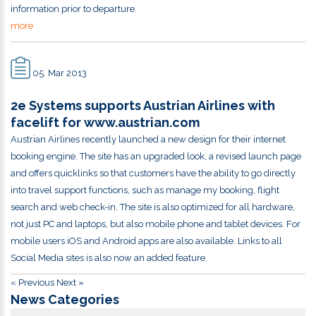
information prior to departure.
more
05. Mar 2013
2e Systems supports Austrian Airlines with
facelift for www.austrian.com
Austrian Airlines recently launched a new design for their internet
booking engine. The site has an upgraded look, a revised launch page
and offers quicklinks so that customers have the ability to go directly
into travel support functions, such as manage my booking, flight
search and web check-in. The site is also optimized for all hardware,
not just PC and laptops, but also mobile phone and tablet devices. For
mobile users iOS and Android apps are also available. Links to all
Social Media sites is also now an added feature.
« Previous
Next »
News Categories