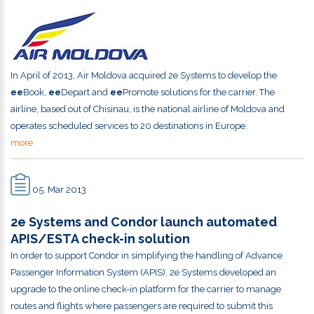
In April of 2013, Air Moldova acquired 2e Systems to develop the
ee
Book,
ee
Depart and
ee
Promote solutions for the carrier. The
airline, based out of Chisinau, is the national airline of Moldova and
operates scheduled services to 20 destinations in Europe.
more
05. Mar 2013
2e Systems and Condor launch automated
APIS/ESTA check-in solution
In order to support Condor in simplifying the handling of Advance
Passenger Information System (APIS), 2e Systems developed an
upgrade to the online check-in platform for the carrier to manage
routes and flights where passengers are required to submit this