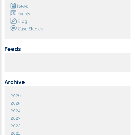
News
Events
Blog
Case Studies
Feeds
Archive
2026
2025
2024
2023
2022
2021