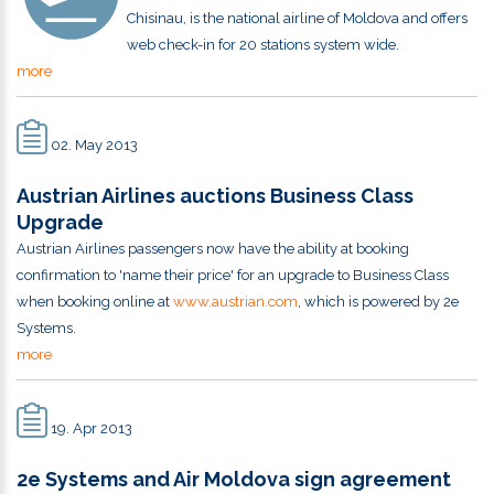
Chisinau, is the national airline of Moldova and offers
web check-in for 20 stations system wide.
more
02. May 2013
Austrian Airlines auctions Business Class
Upgrade
Austrian Airlines passengers now have the ability at booking
confirmation to 'name their price' for an upgrade to Business Class
when booking online at
www.austrian.com
, which is powered by 2e
Systems.
more
19. Apr 2013
2e Systems and Air Moldova sign agreement