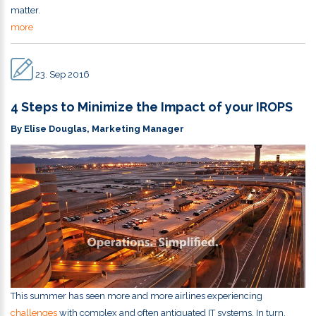
matter.
more
23. Sep 2016
4 Steps to Minimize the Impact of your IROPS
By Elise Douglas, Marketing Manager
This summer has seen more and more airlines experiencing
challenges
with complex and often antiquated IT systems. In turn,