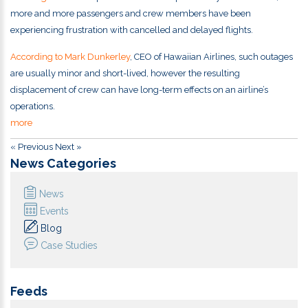
more and more passengers and crew members have been
experiencing frustration with cancelled and delayed flights.
According to Mark Dunkerley
, CEO of Hawaiian Airlines, such outages
are usually minor and short-lived, however the resulting
displacement of crew can have long-term effects on an airline’s
operations.
more
« Previous
Next »
News Categories
News
Events
Blog
Case Studies
Feeds