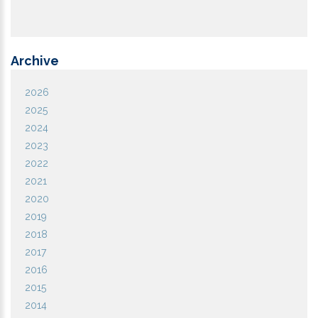
Archive
2026
2025
2024
2023
2022
2021
2020
2019
2018
2017
2016
2015
2014