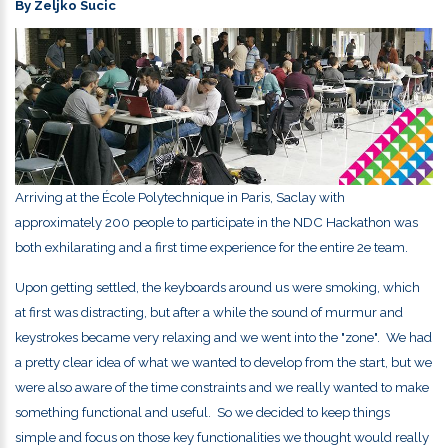
By Zeljko Sucic
Arriving at the
École Polytechnique
in
Paris, Saclay
with
approximately 200 people to participate in the NDC Hackathon was
both exhilarating and a first time experience for the entire 2e team.
Upon getting settled, the keyboards around us were smoking, which
at first was distracting, but after a while the sound of murmur and
keystrokes became very relaxing and we went into the "zone".
We had
a pretty clear idea of what we wanted to develop from the start, but we
were also aware of the time constraints and we really wanted to make
something functional and useful. So we decided to keep things
simple and focus on those key functionalities we thought would really