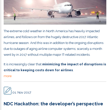
The extreme cold weather in North America has heavily impacted
airlines, and follows on from the hugely destructive 2017 Atlantic
hurricane season. And this was in addition to the ongoing disruptions
due to outages of aging airline computer systems; scarcely a month
went by in 2017 without multiple major IT-related incidents.
It is increasingly clear that
minimizing the impact of disruptions is
critical to keeping costs down for airlines
.
more
01. Nov 2017
NDC Hackathon: the developer’s perspective