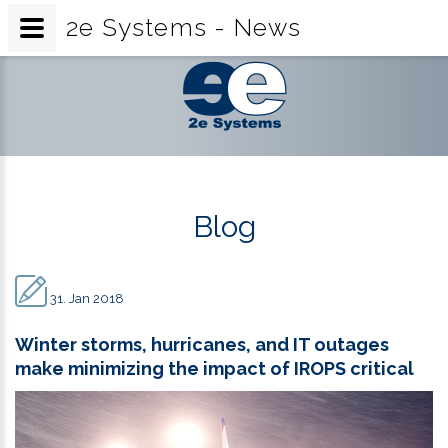
2e Systems - News
2e
Systems
-
News
Blog
31. Jan 2018
Winter storms, hurricanes, and IT outages
make minimizing the impact of IROPS critical