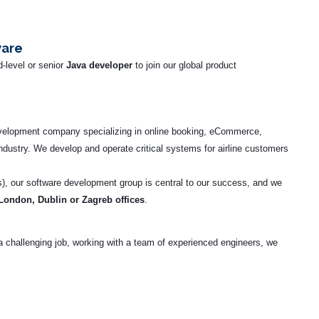
ware
-level or senior
Java developer
to join our global product
evelopment company specializing in online booking, eCommerce,
industry. We develop and operate critical systems for airline customers
), our software development group is central to our success, and we
 London, Dublin or Zagreb offices
.
r a challenging job, working with a team of experienced engineers, we