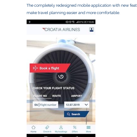
The completely redesigned mobile application with new featu
make travel planning easier and more comfortable.