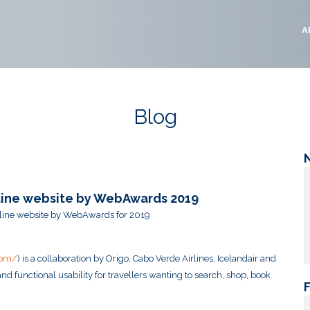
A
Blog
irline website by WebAwards 2019
airline website by WebAwards for 2019
com/
) is a collaboration by Origo, Cabo Verde Airlines, Icelandair and
nd functional usability for travellers wanting to search, shop, book