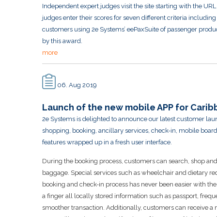
Independent expert judges visit the site starting with the URL 
judges enter their scores for seven different criteria includi
customers using 2e Systems’ eePaxSuite of passenger produc
by this award.
more
06. Aug 2019
Launch of the new mobile APP for Caribb
2e Systems is delighted to announce our latest customer laun
shopping, booking, ancillary services, check-in, mobile bo
features wrapped up in a fresh user interface.
During the booking process, customers can search, shop and se
baggage. Special services such as wheelchair and dietary re
booking and check-in process has never been easier with the ad
a finger all locally stored information such as passport, freque
smoother transaction. Additionally, customers can receive a 