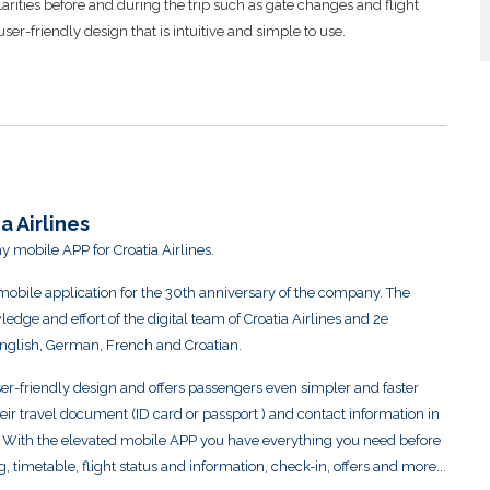
ularities before and during the trip such as gate changes and flight
r-friendly design that is intuitive and simple to use.
a Airlines
y mobile APP for Croatia Airlines.
s mobile application for the 30th anniversary of the company. The
edge and effort of the digital team of Croatia Airlines and 2e
English, German, French and Croatian.
-friendly design and offers passengers even simpler and faster
heir travel document (ID card or passport ) and contact information in
s. With the elevated mobile APP you have everything you need before
, timetable, flight status and information, check-in, offers and more...