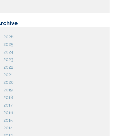
Archive
2026
2025
2024
2023
2022
2021
2020
2019
2018
2017
2016
2015
2014
2013