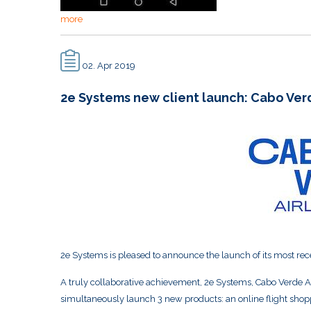
more
02. Apr 2019
2e Systems new client launch: Cabo Verd
2e Systems is pleased to announce the launch of its most rec
A truly collaborative achievement, 2e Systems, Cabo Verde Ai
simultaneously launch 3 new products: an online flight sho