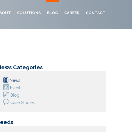
BOUT
SOLUTIONS
BLOG
CAREER
CONTACT
News Categories
News
Events
Blog
Case Studies
Feeds