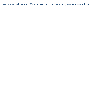
res is available for iOS and Android operating systems and will