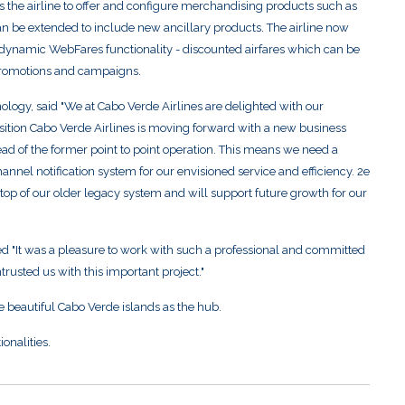
s the airline to offer and configure merchandising products such as
n be extended to include new ancillary products. The airline now
dynamic WebFares functionality - discounted airfares which can be
 promotions and campaigns.
logy, said "We at Cabo Verde Airlines are delighted with our
isition Cabo Verde Airlines is moving forward with a new business
ead of the former point to point operation. This means we need a
nnel notification system for our envisioned service and efficiency. 2e
 top of our older legacy system and will support future growth for our
It was a pleasure to work with such a professional and committed
rusted us with this important project."
he beautiful Cabo Verde islands as the hub.
onalities.