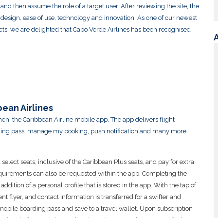
and then assume the role of a target user. After reviewing the site, the
ng design, ease of use, technology and innovation. As one of our newest
ts, we are delighted that Cabo Verde Airlines has been recognised
ean Airlines
ch, the Caribbean Airline mobile app. The app delivers flight
arding pass, manage my booking, push notification and many more
lect seats, inclusive of the Caribbean Plus seats, and pay for extra
quirements can also be requested within the app. Completing the
dition of a personal profile that is stored in the app. With the tap of
nt flyer, and contact information is transferred for a swifter and
mobile boarding pass and save to a travel wallet. Upon subscription