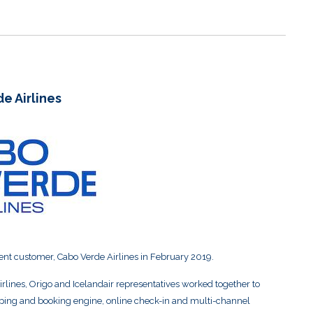
e Airlines
ent customer, Cabo Verde Airlines in February 2019.
rlines, Origo and Icelandair representatives worked together to
pping and booking engine, online check-in and multi-channel