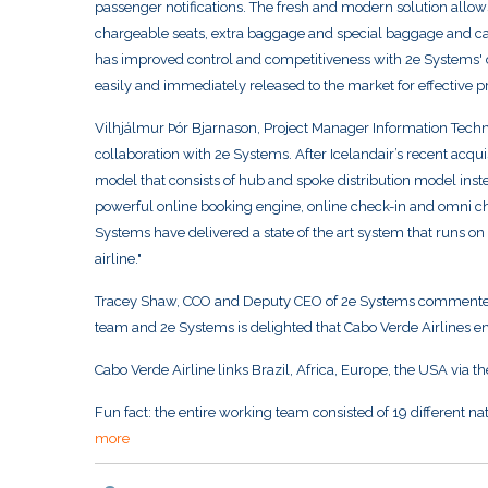
passenger notifications. The fresh and modern solution allow
chargeable seats, extra baggage and special baggage and ca
has improved control and competitiveness with 2e Systems' 
easily and immediately released to the market for effective
Vilhjálmur Þór Bjarnason, Project Manager Information Techno
collaboration with 2e Systems. After Icelandair’s recent acqu
model that consists of hub and spoke distribution model inst
powerful online booking engine, online check-in and omni cha
Systems have delivered a state of the art system that runs on
airline."
Tracey Shaw, CCO and Deputy CEO of 2e Systems commented "
team and 2e Systems is delighted that Cabo Verde Airlines ent
Cabo Verde Airline links Brazil, Africa, Europe, the USA via t
Fun fact: the entire working team consisted of 19 different nati
more