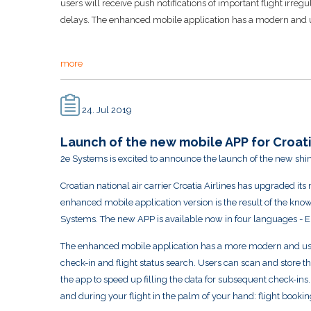
users will receive push notifications of important flight irreg
delays. The enhanced mobile application has a modern and use
more
24. Jul 2019
Launch of the new mobile APP for Croati
2e Systems is excited to announce the launch of the new shin
Croatian national air carrier Croatia Airlines has upgraded it
enhanced mobile application version is the result of the knowl
Systems. The new APP is available now in four languages - 
The enhanced mobile application has a more modern and user
check-in and flight status search. Users can scan and store t
the app to speed up filling the data for subsequent check-in
and during your flight in the palm of your hand: flight booking