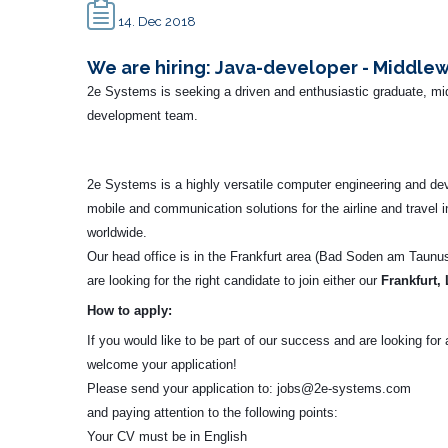
14. Dec 2018
We are hiring: Java-developer - Middle
2e Systems is seeking a driven and enthusiastic graduate, mid
development team.
2e Systems is a highly versatile computer engineering and d
mobile and communication solutions for the airline and travel 
worldwide.
Our head office is in the Frankfurt area (Bad Soden am Taunus
are looking for the right candidate to join either our
Frankfurt,
How to apply:
If you would like to be part of our success and are looking fo
welcome your application!
Please send your application to:
jobs@2e-systems.com
and paying attention to the following points:
Your CV must be in English