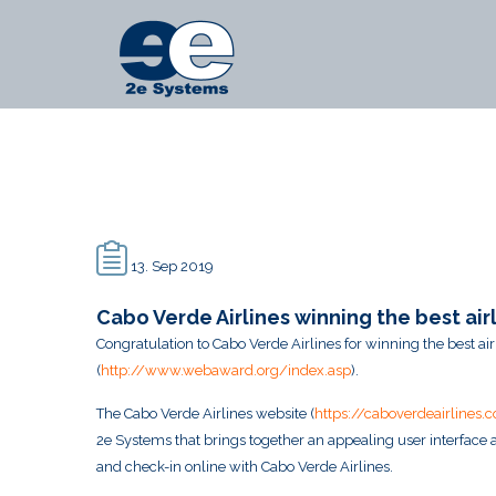
Main
2e
Menu
Systems
-
News
13. Sep 2019
Cabo Verde Airlines winning the best a
Congratulation to Cabo Verde Airlines for winning the best 
(
http://www.webaward.org/index.asp
).
The Cabo Verde Airlines website (
https://caboverdeairlines.
2e Systems that brings together an appealing user interface a
and check-in online with Cabo Verde Airlines.