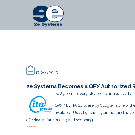
Main
2e
Menu
Systems
-
News
17. Sep 2015
2e Systems Becomes a QPX Authorized R
2e Systems is very pleased to announce that
QPX™ by ITA Software by Google, is one of the
available. Used by leading airlines and trave
effective airfare pricing and shopping.
more