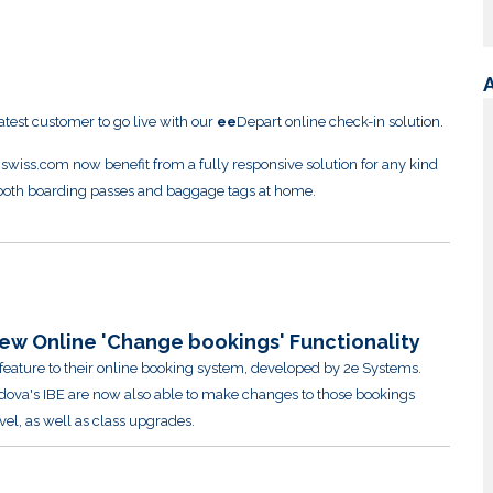
latest customer to go live with our
ee
Depart online check-in solution.
 swiss.com now benefit from a fully responsive solution for any kind
t both boarding passes and baggage tags at home.
ew Online 'Change bookings' Functionality
eature to their online booking system, developed by 2e Systems.
dova's IBE are now also able to make changes to those bookings
vel, as well as class upgrades.