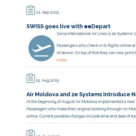
01. Sep 2015
SWISS goes live with
ee
Depart
Swiss International Air Lines is 2e Systems' 
Passengers who check-in to flights online at
of device. On top of that they can now prin
more
15. Aug 2015
Air Moldova and 2e Systems Introduce N
At the beginning of August Air Moldova implemented a new f
Passengers who make their original booking through Air Mol
online. Current possible changes include time and date of tra