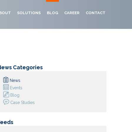
BOUT
SOLUTIONS
BLOG
CAREER
CONTACT
News Categories
News
Events
Blog
Case Studies
Feeds