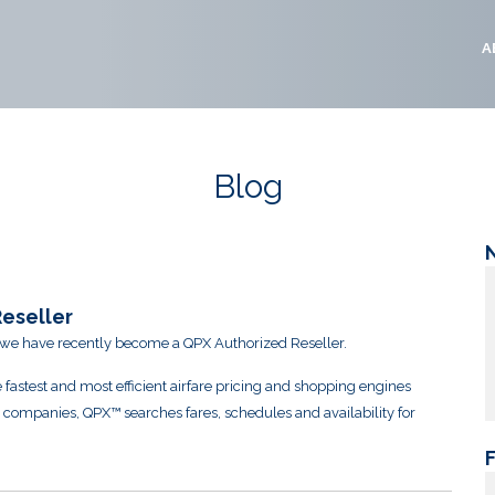
A
Blog
eseller
 we have recently become a QPX Authorized Reseller.
 fastest and most efficient airfare pricing and shopping engines
l companies, QPX™ searches fares, schedules and availability for