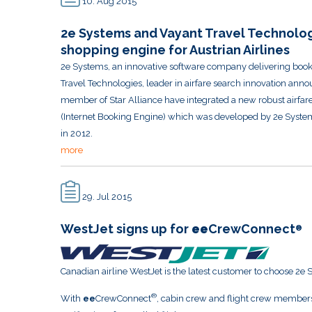
10. Aug 2015
2e Systems and Vayant Travel Technolog
shopping engine for Austrian Airlines
2e Systems, an innovative software company delivering bookin
Travel Technologies, leader in airfare search innovation anno
member of Star Alliance have integrated a new robust airfares
(Internet Booking Engine) which was developed by 2e System
in 2012.
more
29. Jul 2015
WestJet signs up for
ee
CrewConnect
®
Canadian airline WestJet is the latest customer to choose 2e 
®
With
ee
CrewConnect
, cabin crew and flight crew members 