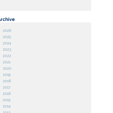
Archive
2026
2025
2024
2023
2022
2021
2020
2019
2018
2017
2016
2015
2014
2013