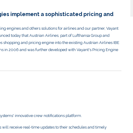
ies implement a sophisticated pricing and
g engines and others solutions for airlines and our partner, Vayant
unced today that Austrian Airlines, part of Lufthansa Group and
 shopping and pricing engine into the existing Austrian Airlines IBE
s in 2006 and was further developed with Vayant's Pricing Engine
Systems' innovative crew notifications platform.
will receive real-time updates to their schedules and timely